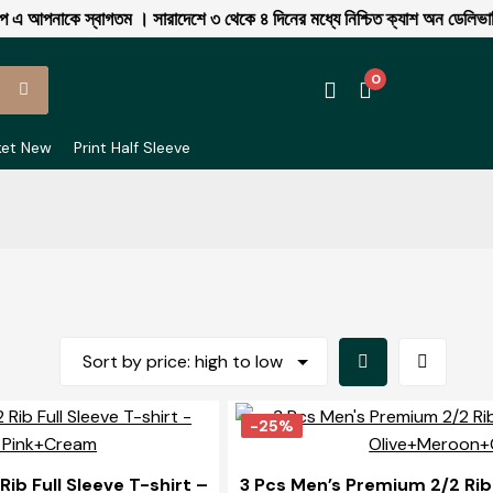
আপনাকে স্বাগতম । সারাদেশে ৩ থেকে ৪ দিনের মধ্যে নিশ্চিত ক্যাশ অন ডেলিভারি 
0
ket New
Print Half Sleeve
Grid
List
View
View
-25%
ib Full Sleeve T-shirt –
3 Pcs Men’s Premium 2/2 Rib 