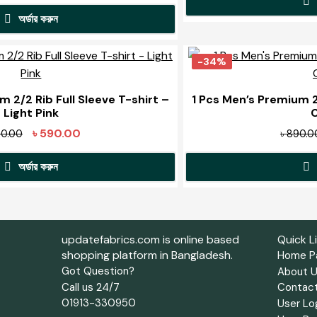
options
price
price
may
অর্ডার করুন
was:
is:
be
৳ 1,590.00.
৳ 1,100.00.
This
chosen
product
-34%
on
has
the
multiple
m 2/2 Rib Full Sleeve T-shirt –
1 Pcs Men’s Premium 2/
product
Light Pink
variants.
page
The
Original
Current
৳
590.00
0.00
৳
890.0
options
price
price
may
অর্ডার করুন
was:
is:
be
৳ 890.00.
৳ 590.00.
This
chosen
product
on
has
the
updatefabrics.com is online based
Quick L
multiple
shopping platform in Bangladesh.
product
Home P
variants.
Got Question?
About 
page
The
Call us 24/7
Contac
options
01913-330950
User Lo
may