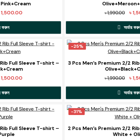
 Pink+Cream
Olive+Meroon
iginal
Current
Origi
৳
1,500.00
৳
1,
৳
1,990.00
ice
price
price
র করুন
অর্ডার করু
s:
is:
was:
1,990.00.
৳ 1,500.00.
৳ 1,99
his
This
roduct
pro
-25%
as
has
ultiple
mult
ib Full Sleeve T-shirt –
3 Pcs Men’s Premium 2/2 Rib 
ck+Cream
Olive+Black+
ariants.
varia
The
The
iginal
Current
Origi
৳
1,500.00
৳
1,
৳
1,990.00
ptions
opti
ice
price
price
may
may
র করুন
অর্ডার করু
s:
is:
was:
be
be
1,990.00.
৳ 1,500.00.
৳ 1,99
his
This
chosen
cho
roduct
pro
-31%
on
on
as
has
he
the
ultiple
mult
ib Full Sleeve T-shirt –
2 Pcs Men’s Premium 2/2 Rib 
roduct
pro
Purple
White + Ol
ariants.
varia
page
pag