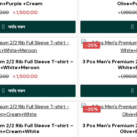
low
n+Purple +Cream
Olive+P
Original
Current
৳
1,500.00
90.00
৳
1,990.0
price
price
অর্ডার করুন
was:
is:
৳ 1,990.00.
৳ 1,500.00.
This
product
-25%
has
multiple
 2/2 Rib Full Sleeve T-shirt –
3 Pcs Men’s Premium 2/
k+White+Meroon
White+B
variants.
The
Original
Current
৳
1,500.00
90.00
৳
1,990.0
options
price
price
may
অর্ডার করুন
was:
is:
be
৳ 1,990.00.
৳ 1,500.00.
This
chosen
product
-30%
on
has
the
multiple
 2/2 Rib Full Sleeve T-shirt –
3 Pcs Men’s Premium 2/
product
n+Cream+White
Olive+
variants.
page