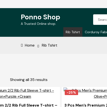
Ponno Shop
Search
Skip
Skip
for:
A Trusted Online shop.
to
to
Rib Tshirt
Corduroy Fabr
navigation
content
Home
Rib Tshirt
Sorted
Showing all 35 results
by
price:
-25%
high
to
 2/2 Rib Full Sleeve T-shirt –
3 Pcs Men’s Premium 2/