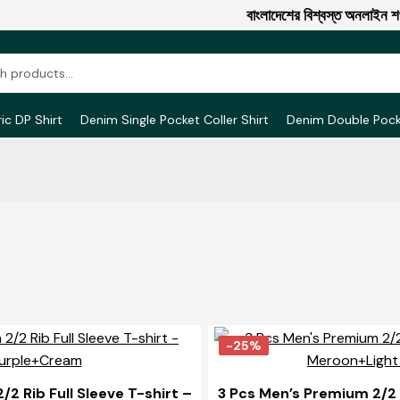
বাংলাদেশের বিশ্বস্ত অনলাইন শপ এ 
ic DP Shirt
Denim Single Pocket Coller Shirt
Denim Double Poc
-25%
2 Rib Full Sleeve T-shirt –
3 Pcs Men’s Premium 2/2 R