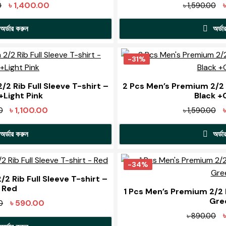
The
Original
Current
Or
৳
1,400.00
0
৳
1,590.00
options
o
price
price
pr
may
অর্ডার করুন
অর্ডা
was:
is:
w
be
৳ 1,990.00.
৳ 1,400.00.
৳ 
This
T
chosen
product
p
-31%
on
has
h
the
t
multiple
m
2 Rib Full Sleeve T-shirt –
2 Pcs Men’s Premium 2/2 R
product
p
+Light Pink
Black 
variants.
v
page
The
Original
Current
Or
৳
1,100.00
0
৳
1,590.00
options
o
price
price
pr
may
অর্ডার করুন
অর্ডা
was:
is:
w
be
৳ 1,590.00.
৳ 1,100.00.
৳ 
This
T
chosen
product
p
-34%
on
has
h
2 Rib Full Sleeve T-shirt –
the
t
Red
multiple
m
1 Pcs Men’s Premium 2/2 R
product
p
Gre
variants.
v
Original
Current
৳
590.00
0
page
The
price
price
Or
৳
890.00