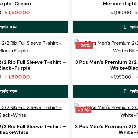
urple+Cream
Meroon+Light
Original
Current
Or
৳
1,500.00
0
৳
1,990.00
price
price
pr
অর্ডার করুন
অর্ডা
was:
is:
wa
৳ 1,990.00.
৳ 1,500.00.
৳ 
This
T
product
p
-25%
has
h
multiple
m
2 Rib Full Sleeve T-shirt –
3 Pcs Men’s Premium 2/2 R
lack+Purple
White+Bla
variants.
v
The
Original
Current
Or
৳
1,500.00
0
৳
1,990.00
options
o
price
price
pr
may
অর্ডার করুন
অর্ডা
was:
is:
wa
be
৳ 1,990.00.
৳ 1,500.00.
৳ 
This
T
chosen
product
p
-31%
on
has
h
the
t
multiple
m
2 Rib Full Sleeve T-shirt –
2 Pcs Men’s Premium 2/2 R
product
p
Black+White
White+
variants.
v
page