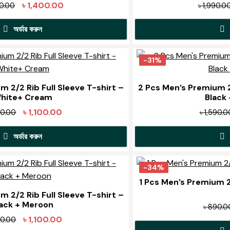
The
Original
Current
৳
1,400.00
90.00
৳
1,990.0
options
price
price
may
অর্ডার করুন
was:
is:
be
৳ 1,990.00.
৳ 1,400.00.
This
chosen
product
-31%
on
has
the
multiple
 2/2 Rib Full Sleeve T-shirt –
2 Pcs Men’s Premium 2/
product
hite+ Cream
Black 
variants.
page
The
Original
Current
৳
1,100.00
90.00
৳
1,590.0
options
price
price
may
অর্ডার করুন
was:
is:
be
৳ 1,590.00.
৳ 1,100.00.
This
chosen
product
-34%
on
has
1 Pcs Men’s Premium 2/
the
multiple
 2/2 Rib Full Sleeve T-shirt –
product
lack + Meroon
variants.
৳
890.0
page
The
Original
Current
৳
1,100.00
90.00