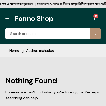
 শপ এ আপনাকে স্বাগতম । সারাদেশে ৩ থেকে ৪ দিনের মধ্যে নিশ্চিত ক্যাশ অন ডেল
Ponno Shop
0
MENU
Skip
Skip
Search
to
to
for:
navigation
content
Rib Tshirt
Home
Author: mahadee
Corduroy Fabric DP Shirt
Denim Single Pocket Coller Shirt
Nothing Found
Denim Double Pocket New
It seems we can’t find what you’re looking for. Perhaps
Print Half Sleeve
searching can help.