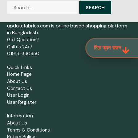
Search
for:
updatefabrics.com is online based shopping platform
in Bangladesh.
Got Question?
Call us 24/7
নিচে স্ক্রল করুন
01913-330950
Quick Links
Home Page
About Us
Contact Us
User Login
User Register
Information
About Us
Terms & Conditions
Return Policy